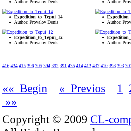
Author: Provalov Denis
Author: Pro
Expedition_to_Tepui_14
Expedition
Author: Provalov Denis
Author: Pro
Expedition_to_Tepui_12
Expedition
Author: Provalov Denis
Author: Pro
416
434
415
396
395
394
392
391
435
414
413
437
410
398
393
39
«« Begin
« Previos
1
»»
Copyright © 2009
CL-com