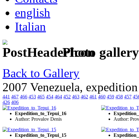
english
Italian
Photo gallery
Back to Gallery
2007 Venezuela, expedition
441
467
466
453
465
454
464
452
463
462
461
460
459
458
457
45
426
406
Expedition_to_Tepui_16
Expedition
Author: Provalov Denis
Author: Pro
Expedition_to_Tepui_15
Expedition