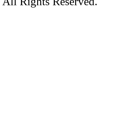
All Rights Reserved.