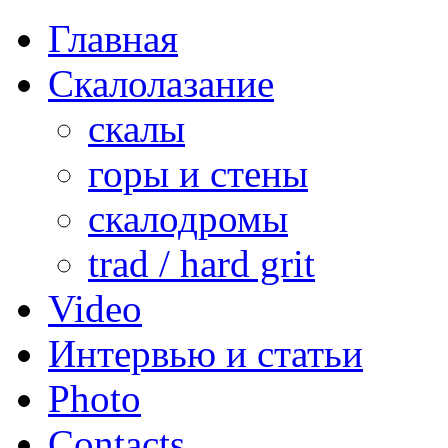
Главная
Скалолазание
скалы
горы и стены
скалодромы
trad / hard grit
Video
Интервью и статьи
Photo
Contacts