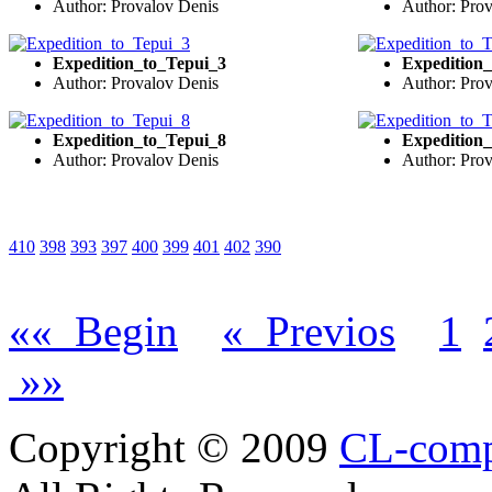
Author: Provalov Denis
Author: Pro
Expedition_to_Tepui_3
Expedition
Author: Provalov Denis
Author: Pro
Expedition_to_Tepui_8
Expedition
Author: Provalov Denis
Author: Pro
410
398
393
397
400
399
401
402
390
«« Begin
« Previos
1
»»
Copyright © 2009
CL-com