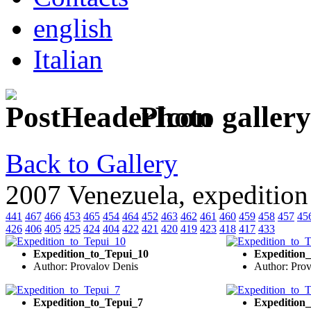
english
Italian
Photo gallery
Back to Gallery
2007 Venezuela, expedition
441
467
466
453
465
454
464
452
463
462
461
460
459
458
457
45
426
406
405
425
424
404
422
421
420
419
423
418
417
433
Expedition_to_Tepui_10
Expedition
Author: Provalov Denis
Author: Pro
Expedition_to_Tepui_7
Expedition