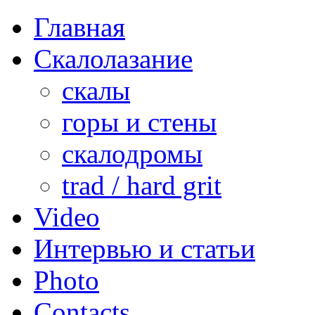
Главная
Скалолазание
скалы
горы и стены
скалодромы
trad / hard grit
Video
Интервью и статьи
Photo
Contacts