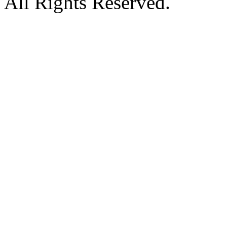
All Rights Reserved.